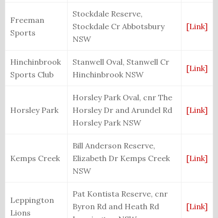
Stockdale Reserve,
Freeman
Stockdale Cr Abbotsbury
[Link]
Sports
NSW
Hinchinbrook
Stanwell Oval, Stanwell Cr
[Link]
Sports Club
Hinchinbrook NSW
Horsley Park Oval, cnr The
Horsley Park
Horsley Dr and Arundel Rd
[Link]
Horsley Park NSW
Bill Anderson Reserve,
Kemps Creek
Elizabeth Dr Kemps Creek
[Link]
NSW
Pat Kontista Reserve, cnr
Leppington
Byron Rd and Heath Rd
[Link]
Lions