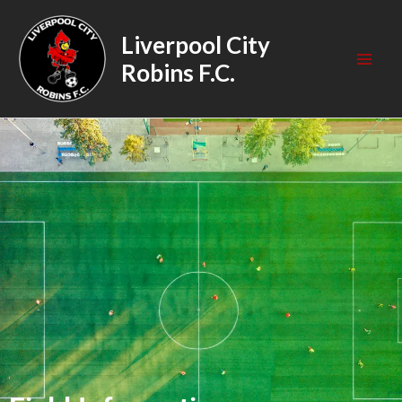
Skip
Mai
to
Liverpool City
Men
content
Robins F.C.