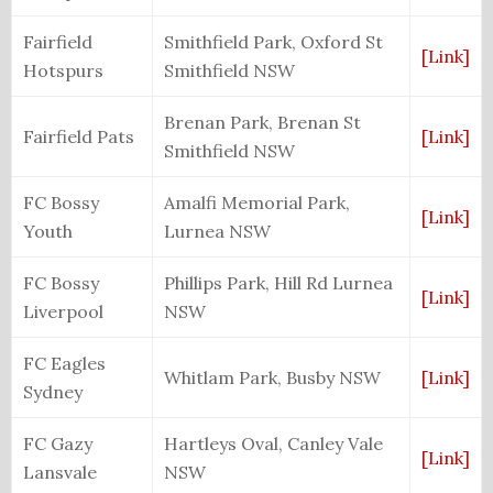
Fairfield
Smithfield Park, Oxford St
[Link]
Hotspurs
Smithfield NSW
Brenan Park, Brenan St
Fairfield Pats
[Link]
Smithfield NSW
FC Bossy
Amalfi Memorial Park,
[Link]
Youth
Lurnea NSW
FC Bossy
Phillips Park, Hill Rd Lurnea
[Link]
Liverpool
NSW
FC Eagles
Whitlam Park, Busby NSW
[Link]
Sydney
FC Gazy
Hartleys Oval, Canley Vale
[Link]
Lansvale
NSW