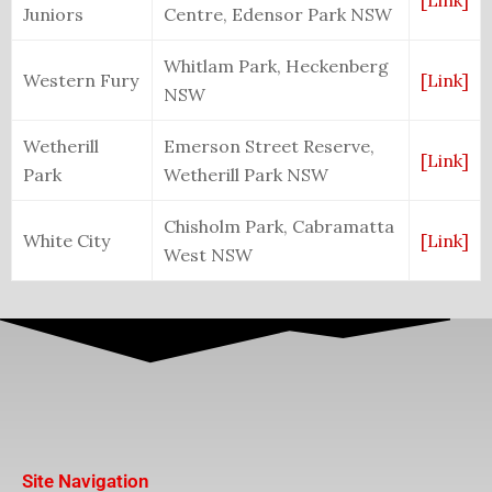
[Link]
Juniors
Centre, Edensor Park NSW
Whitlam Park, Heckenberg
Western Fury
[Link]
NSW
Wetherill
Emerson Street Reserve,
[Link]
Park
Wetherill Park NSW
Chisholm Park, Cabramatta
White City
[Link]
West NSW
Site Navigation