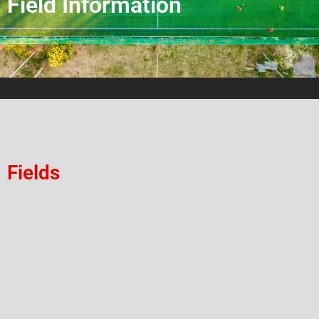
Field Information
Fields