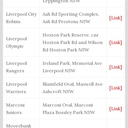
Leppington NSW
Liverpool City
Ash Rd Sporting Complex,
[Link]
Robins
Ash Rd Prestons NSW
Hoxton Park Reserve, cnr
Liverpool
Hoxton Park Rd and Wilson
[Link]
Olympic
Rd Hoxton Park NSW
Liverpool
Ireland Park, Memorial Ave
[Link]
Rangers
Liverpool NSW
Liverpool
Blamfield Oval, Maxwell Ave
[Link]
Warriors
Ashcroft NSW
Marconi
Marconi Oval, Marconi
[Link]
Juniors
Plaza Bossley Park NSW
Moorebank