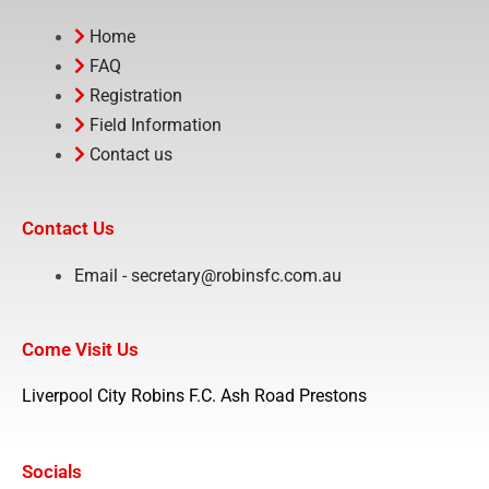
Home
FAQ
Registration
Field Information
Contact us
Contact Us
Email - secretary@robinsfc.com.au
Come Visit Us
Liverpool City Robins F.C. Ash Road Prestons
Socials