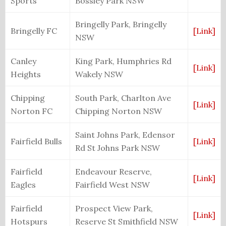
Sports
Bossley Park NSW
Bringelly Park,
Bringelly
Bringelly FC
[Link]
NSW
Canley
King Park, Humphries Rd
[Link]
Heights
Wakely NSW
Chipping
South Park, Charlton Ave
[Link]
Norton FC
Chipping Norton NSW
Saint Johns Park, Edensor
Fairfield Bulls
[Link]
Rd St Johns Park NSW
Fairfield
Endeavour Reserve,
[Link]
Eagles
Fairfield West NSW
Fairfield
Prospect View Park,
[Link]
Hotspurs
Reserve St Smithfield NSW