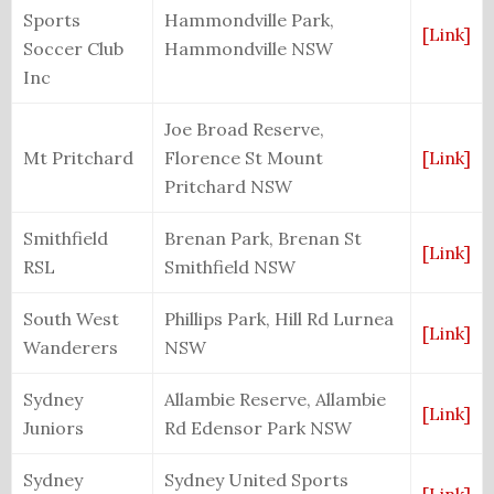
Sports
Hammondville Park,
[Link]
Soccer Club
Hammondville NSW
Inc
Joe Broad Reserve,
Mt Pritchard
Florence St Mount
[Link]
Pritchard NSW
Smithfield
Brenan Park, Brenan St
[Link]
RSL
Smithfield NSW
South West
Phillips Park, Hill Rd Lurnea
[Link]
Wanderers
NSW
Sydney
Allambie Reserve, Allambie
[Link]
Juniors
Rd Edensor Park NSW
Sydney
Sydney United Sports