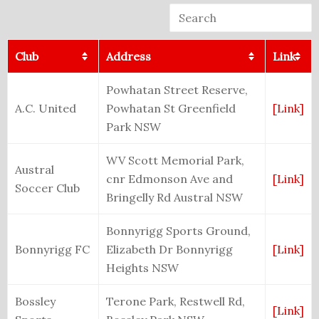
Club
Address
Link
Powhatan Street Reserve,
A.C. United
Powhatan St Greenfield
[Link]
Park NSW
WV Scott Memorial Park,
Austral
cnr Edmonson Ave and
[Link]
Soccer Club
Bringelly Rd Austral NSW
Bonnyrigg Sports Ground,
Bonnyrigg FC
Elizabeth Dr Bonnyrigg
[Link]
Heights NSW
Bossley
Terone Park, Restwell Rd,
[Link]