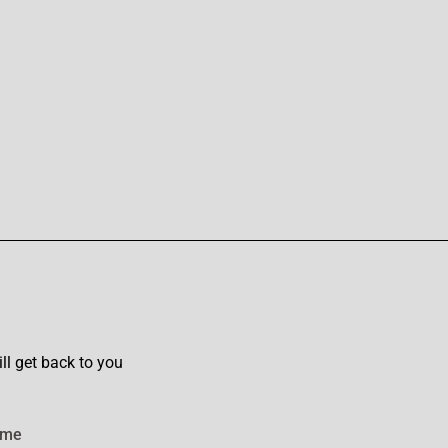
l get back to you
ame