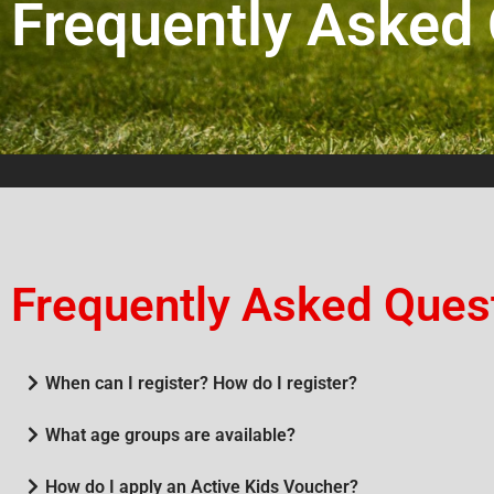
Frequently Asked
Frequently Asked Ques
When can I register? How do I register?
What age groups are available?
How do I apply an Active Kids Voucher?