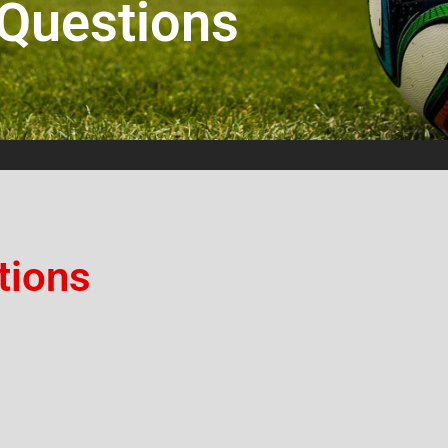
 Questions
tions