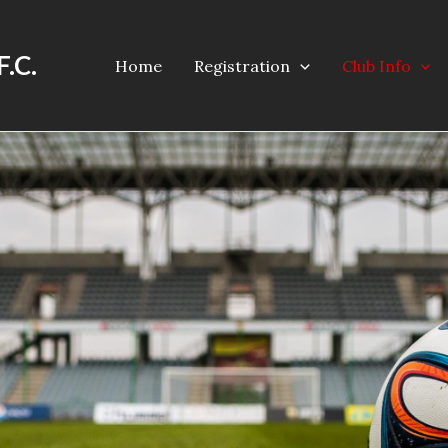
F.C.
Home
Registration
Club Info