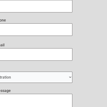
one
ail
essage