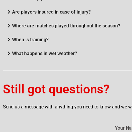
Are players insured in case of injury?
Where are matches played throughout the season?
When is training?
What happens in wet weather?
Still got questions?
Send us a message with anything you need to know and we wil
Your N