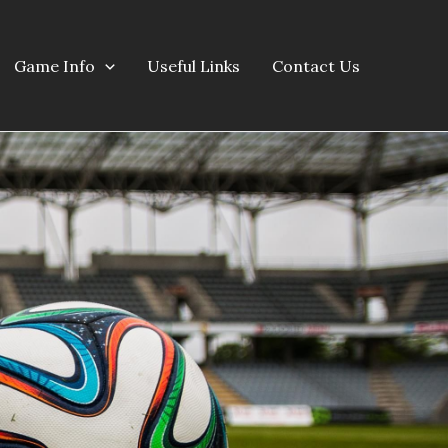
Game Info
Useful Links
Contact Us