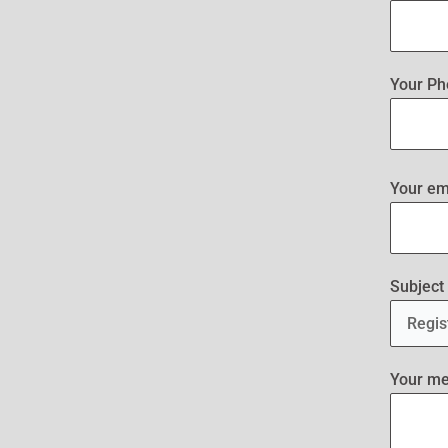
Your Ph
Your em
Subject
Your m